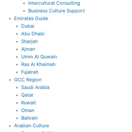
Intercultural Consulting
Business Culture Support
Emirates Guide
Dubai
Abu Dhabi
Sharjah
Ajman
Umm Al Quwain
Ras Al Khaimah
Fujairah
GCC Region
Saudi Arabia
Qatar
Kuwait
Oman
Bahrain
Arabian Culture