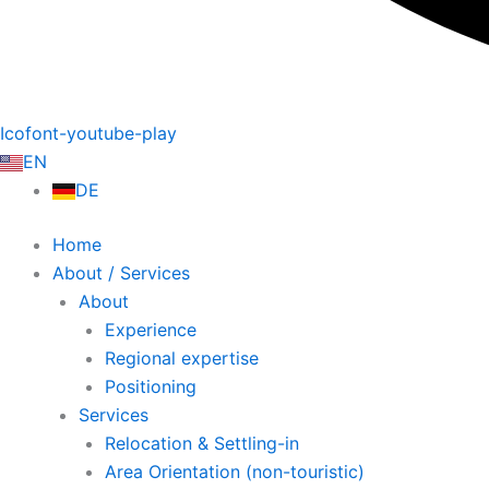
Icofont-youtube-play
EN
DE
Home
About / Services
About
Experience
Regional expertise
Positioning
Services
Relocation & Settling-in
Area Orientation (non-touristic)