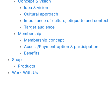
Concept & Vision
Idea & vision
Cultural approach
Importance of culture, etiquette and context
Target audience
Membership
Membership concept
Access/Payment option & participation
Benefits
Shop
Products
Work With Us