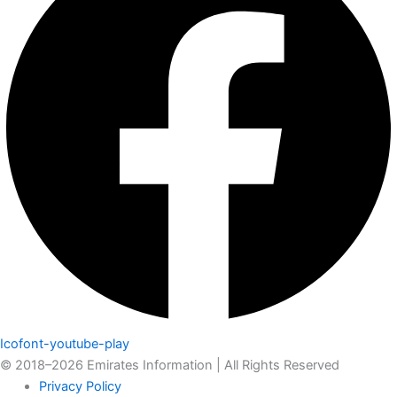
Icofont-youtube-play
© 2018–2026 Emirates Information | All Rights Reserved
Privacy Policy