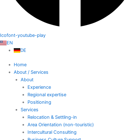
Icofont-youtube-play
EN
DE
Home
About / Services
About
Experience
Regional expertise
Positioning
Services
Relocation & Settling-in
Area Orientation (non-touristic)
Intercultural Consulting
Business Culture Support