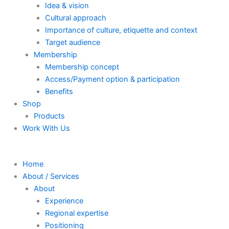
Idea & vision
Cultural approach
Importance of culture, etiquette and context
Target audience
Membership
Membership concept
Access/Payment option & participation
Benefits
Shop
Products
Work With Us
Home
About / Services
About
Experience
Regional expertise
Positioning