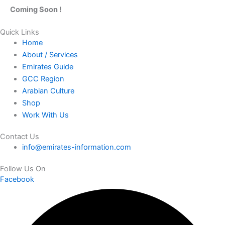
Coming Soon !
Quick Links
Home
About / Services
Emirates Guide
GCC Region
Arabian Culture
Shop
Work With Us
Contact Us
info@emirates-information.com
Follow Us On
Facebook