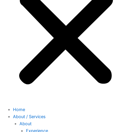
Home
About / Services
About
Experience