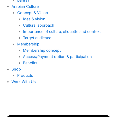
Bahrain
Arabian Culture
Concept & Vision
Idea & vision
Cultural approach
Importance of culture, etiquette and context
Target audience
Membership
Membership concept
Access/Payment option & participation
Benefits
Shop
Products
Work With Us