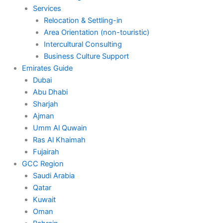
Services
Relocation & Settling-in
Area Orientation (non-touristic)
Intercultural Consulting
Business Culture Support
Emirates Guide
Dubai
Abu Dhabi
Sharjah
Ajman
Umm Al Quwain
Ras Al Khaimah
Fujairah
GCC Region
Saudi Arabia
Qatar
Kuwait
Oman