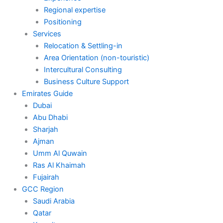
Regional expertise
Positioning
Services
Relocation & Settling-in
Area Orientation (non-touristic)
Intercultural Consulting
Business Culture Support
Emirates Guide
Dubai
Abu Dhabi
Sharjah
Ajman
Umm Al Quwain
Ras Al Khaimah
Fujairah
GCC Region
Saudi Arabia
Qatar