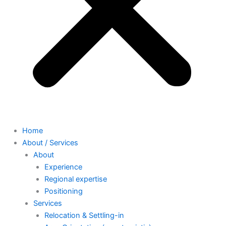
Home
About / Services
About
Experience
Regional expertise
Positioning
Services
Relocation & Settling-in