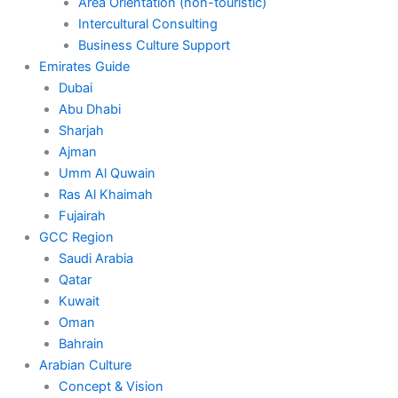
Area Orientation (non-touristic)
Intercultural Consulting
Business Culture Support
Emirates Guide
Dubai
Abu Dhabi
Sharjah
Ajman
Umm Al Quwain
Ras Al Khaimah
Fujairah
GCC Region
Saudi Arabia
Qatar
Kuwait
Oman
Bahrain
Arabian Culture
Concept & Vision