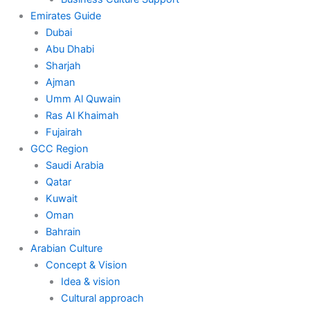
Emirates Guide
Dubai
Abu Dhabi
Sharjah
Ajman
Umm Al Quwain
Ras Al Khaimah
Fujairah
GCC Region
Saudi Arabia
Qatar
Kuwait
Oman
Bahrain
Arabian Culture
Concept & Vision
Idea & vision
Cultural approach