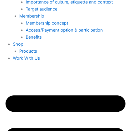
Importance of culture, etiquette and context
Target audience
Membership
Membership concept
Access/Payment option & participation
Benefits
Shop
Products
Work With Us