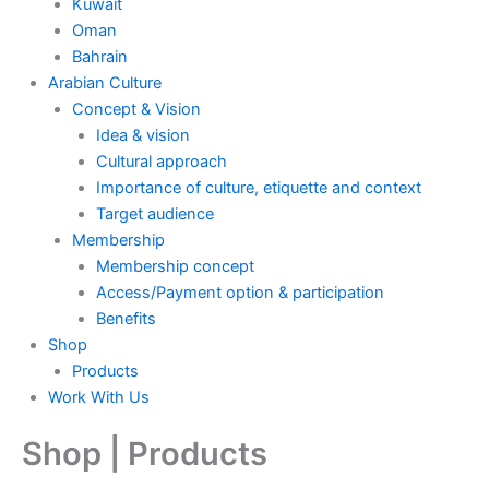
Kuwait
Oman
Bahrain
Arabian Culture
Concept & Vision
Idea & vision
Cultural approach
Importance of culture, etiquette and context
Target audience
Membership
Membership concept
Access/Payment option & participation
Benefits
Shop
Products
Work With Us
Shop | Products